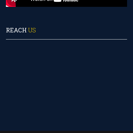
REACH
US