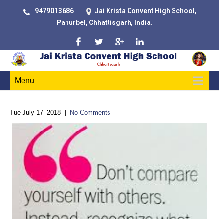
9479013686
Jai Krista Convent High School,
Pahurbel, Chhattisgarh, India.
Menu
Tue July 17, 2018
|
No Comments