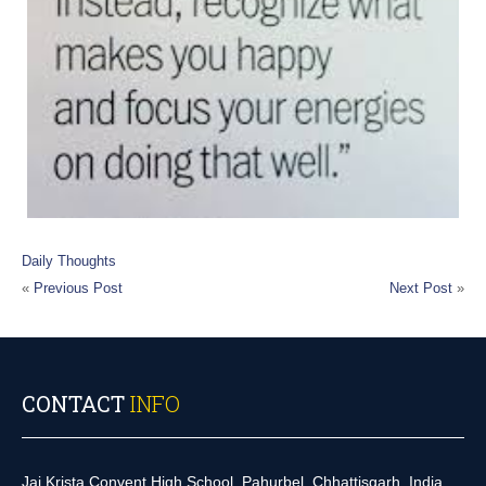
Daily Thoughts
«
Previous Post
Next Post
»
CONTACT
INFO
Jai Krista Convent High School, Pahurbel, Chhattisgarh, India.