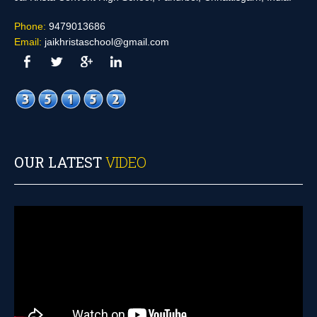
Phone:
9479013686
Email:
jaikhristaschool@gmail.com
OUR LATEST
VIDEO