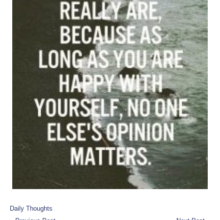
Daily Thoughts