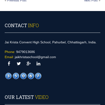
«
Previous Post
Next Post
»
CONTACT
INFO
Jai Krista Convent High School, Pahurbel, Chhattisgarh, India.
Phone:
9479013686
Email:
jaikhristaschool@gmail.com
OUR LATEST
VIDEO