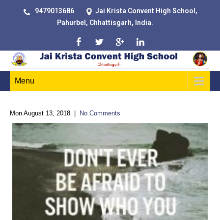
9479013686
Jai Krista Convent High School,
Pahurbel, Chhattisgarh, India.
Menu
Mon August 13, 2018
|
No Comments