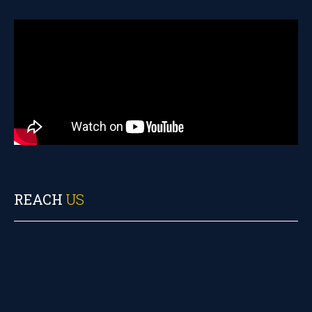
REACH
US