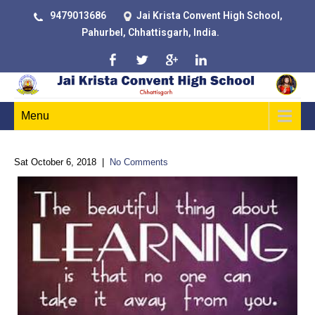
9479013686
Jai Krista Convent High School,
Pahurbel, Chhattisgarh, India.
Menu
Sat October 6, 2018
|
No Comments