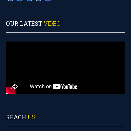
OUR LATEST
VIDEO
REACH
US