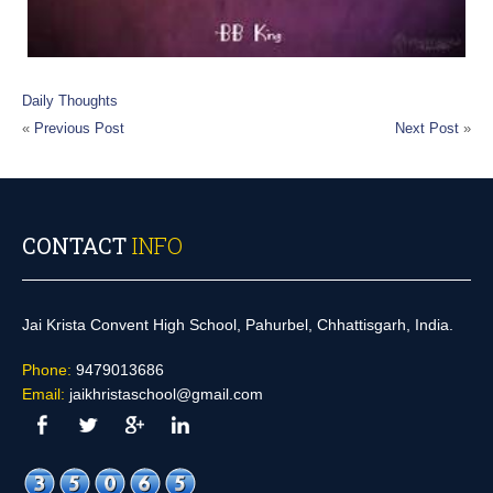
Daily Thoughts
«
Previous Post
Next Post
»
CONTACT
INFO
Jai Krista Convent High School, Pahurbel, Chhattisgarh, India.
Phone:
9479013686
Email:
jaikhristaschool@gmail.com