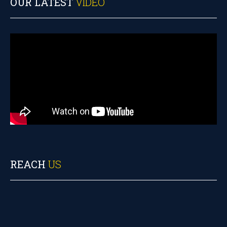
OUR LATEST
VIDEO
REACH
US