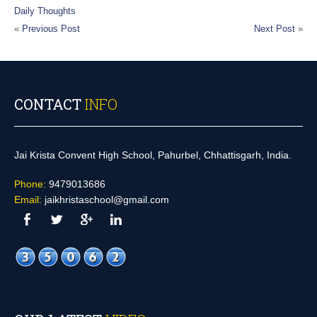
Daily Thoughts
«
Previous Post
Next Post
»
CONTACT
INFO
Jai Krista Convent High School, Pahurbel, Chhattisgarh, India.
Phone:
9479013686
Email:
jaikhristaschool@gmail.com