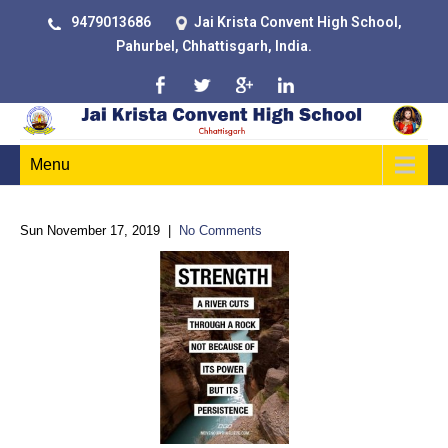
9479013686
Jai Krista Convent High School,
Pahurbel, Chhattisgarh, India.
Menu
Sun November 17, 2019
|
No Comments