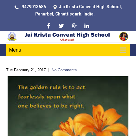
9479013686
Jai Krista Convent High School,
Pahurbel, Chhattisgarh, India.
Menu
Tue February 21, 2017
|
No Comments