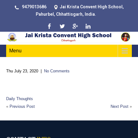
9479013686
Jai Krista Convent High School,
Pahurbel, Chhattisgarh, India.
Menu
Thu July 23, 2020
|
No Comments
Do not confine your children to your own learning, for they were
born in another time
Daily Thoughts
«
Previous Post
Next Post
»