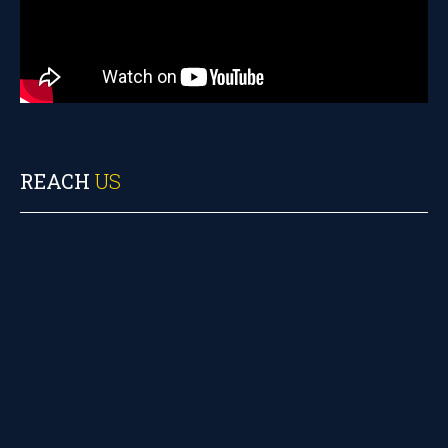
REACH
US