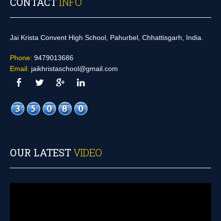
CONTACT
INFO
Jai Krista Convent High School, Pahurbel, Chhattisgarh, India.
Phone:
9479013686
Email:
jaikhristaschool@gmail.com
OUR LATEST
VIDEO