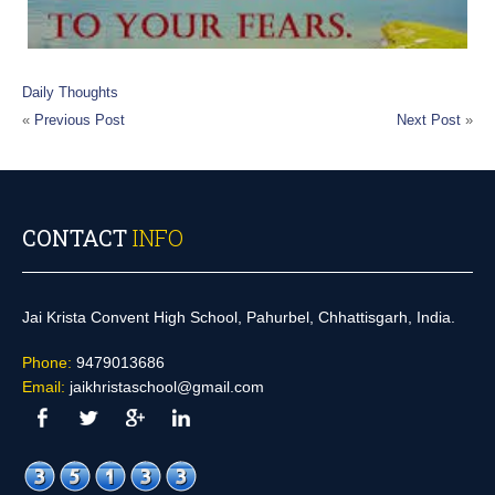
Daily Thoughts
«
Previous Post
Next Post
»
CONTACT
INFO
Jai Krista Convent High School, Pahurbel, Chhattisgarh, India.
Phone:
9479013686
Email:
jaikhristaschool@gmail.com