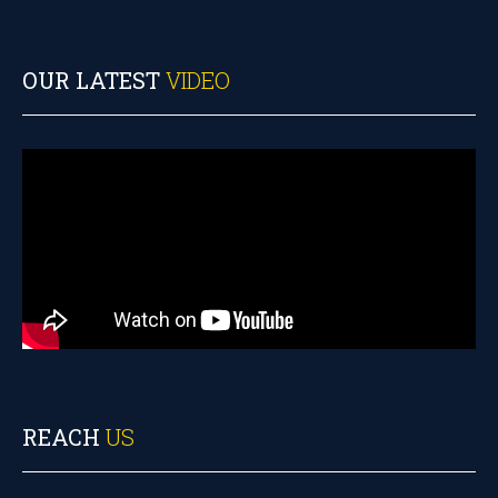
OUR LATEST
VIDEO
REACH
US