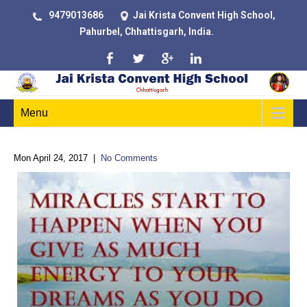
9479013686
Jai Krista Convent High School,
Pahurbel, Chhattisgarh, India.
Menu
Mon April 24, 2017
|
No Comments