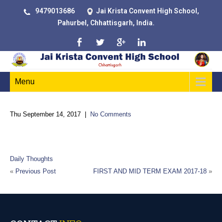
9479013686
Jai Krista Convent High School,
Pahurbel, Chhattisgarh, India.
Menu
Thu September 14, 2017
|
No Comments
“Certain things catch your eye, but pursue only those that
capture the heart.”
Daily Thoughts
«
Previous Post
FIRST AND MID TERM EXAM 2017-18
»