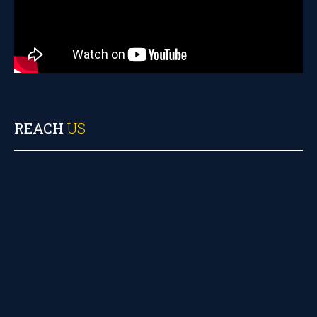
REACH
US