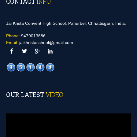
CONTACT
INFO
Jai Krista Convent High School, Pahurbel, Chhattisgarh, India.
Phone:
9479013686
Email:
jaikhristaschool@gmail.com
OUR LATEST
VIDEO