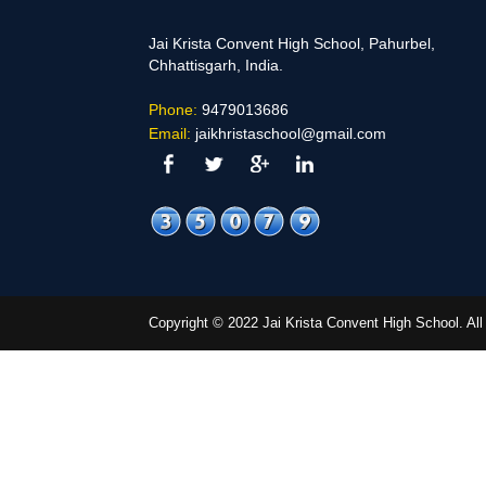
Jai Krista Convent High School, Pahurbel,
Chhattisgarh, India.
Phone:
9479013686
Email:
jaikhristaschool@gmail.com
Copyright © 2022 Jai Krista Convent High School. A