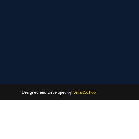
Designed and Developed by
SmartSchool