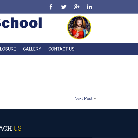
CLOSURE
GALLERY
CONTACT US
l candle.”
Next Post
»
ACH
US