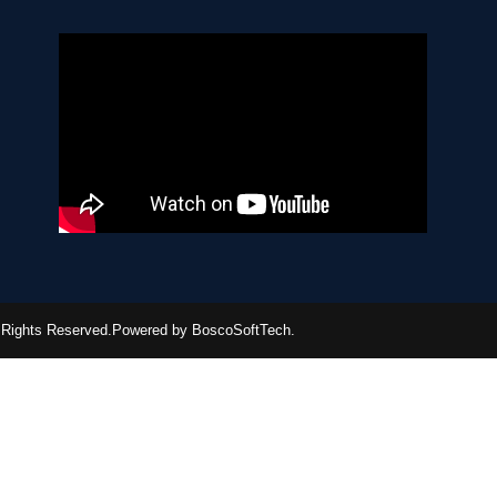
ll Rights Reserved.Powered by BoscoSoftTech.