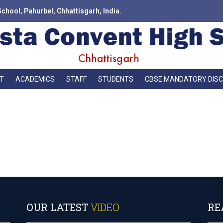
School, Pahurbel, Chhattisgarh, India.
T
ACADEMICS
STAFF
STUDENTS
CBSE MANDATORY DIS
 not enough darkness in the world to put out the light of even one smal
OUR LATEST
VIDEO
RE