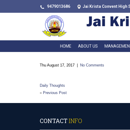
9479013686
Jai Krista Convent High 
HOME
ABOUT US
MANAGEMEN
Thu August 17, 2017
|
No Comments
“There is
Daily Thoughts
«
Previous Post
CONTACT
INFO