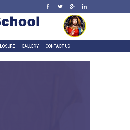
CLOSURE
GALLERY
CONTACT US