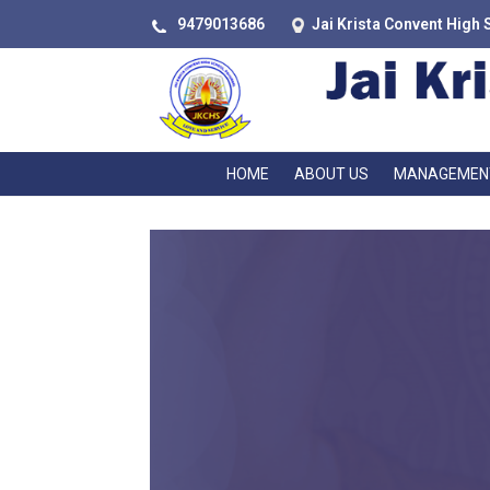
9479013686
Jai Krista Convent High 
HOME
ABOUT US
MANAGEMEN