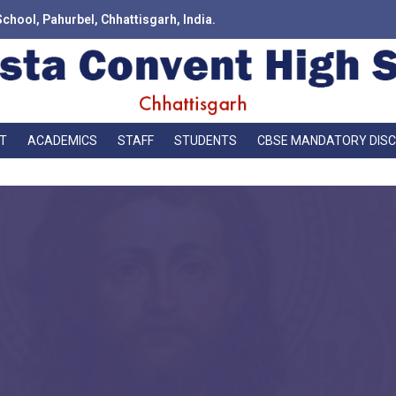
School, Pahurbel, Chhattisgarh, India.
T
ACADEMICS
STAFF
STUDENTS
CBSE MANDATORY DIS