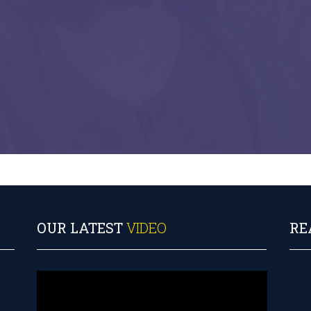
OUR LATEST
VIDEO
RE