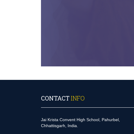
CONTACT
INFO
Jai Krista Convent High School, Pahurbel,
Chhattisgarh, India.