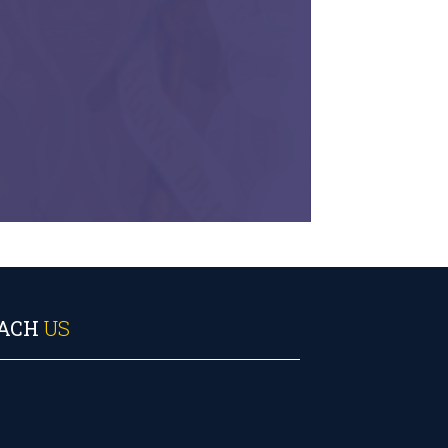
ACH
US