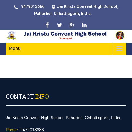
9479013686
Jai Krista Convent High School,
Pahurbel, Chhattisgarh, India.
Menu
CONTACT
INFO
Jai Krista Convent High School, Pahurbel, Chhattisgarh, India.
Phone:
9479013686