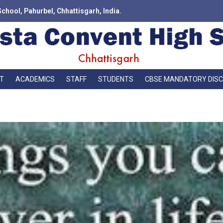
School, Pahurbel, Chhattisgarh, India.
T
ACADEMICS
STAFF
STUDENTS
CBSE MANDATORY DIS