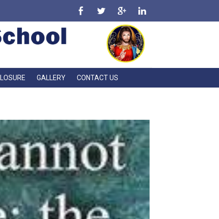
CLOSURE
GALLERY
CONTACT US