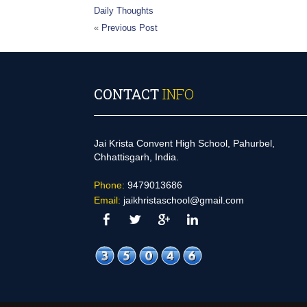
Daily Thoughts
«
Previous Post
CONTACT
INFO
Jai Krista Convent High School, Pahurbel,
Chhattisgarh, India.
Phone:
9479013686
Email:
jaikhristaschool@gmail.com