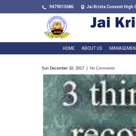
9479013686
Jai Krista Convent High 
HOME
ABOUT US
MANAGEMEN
Sun December 10, 2017
|
No Comments