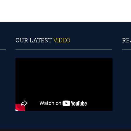
OUR LATEST
VIDEO
RE