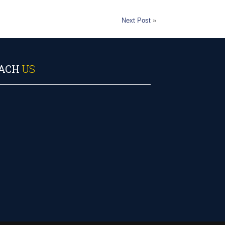
Next Post
»
ACH
US