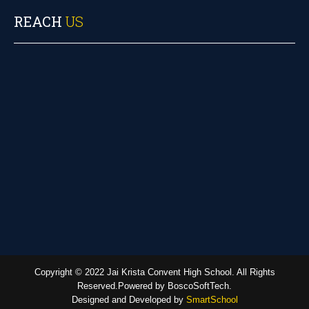
REACH
US
Copyright © 2022 Jai Krista Convent High School. All Rights
Reserved.Powered by BoscoSoftTech.
Designed and Developed by
SmartSchool