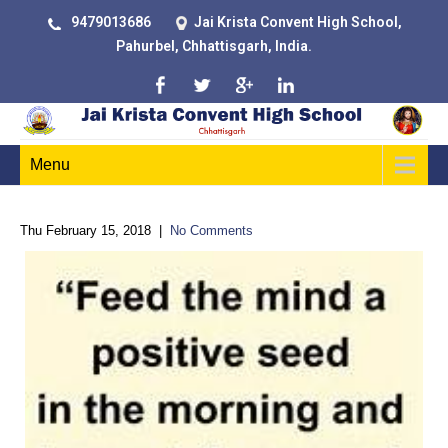
9479013686
Jai Krista Convent High School,
Pahurbel, Chhattisgarh, India.
Menu
Thu February 15, 2018
|
No Comments