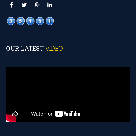
OUR LATEST
VIDEO