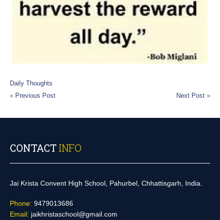
Daily Thoughts
«
Previous Post
Next Post
»
CONTACT
INFO
Jai Krista Convent High School, Pahurbel, Chhattisgarh, India.
Phone:
9479013686
Email:
jaikhristaschool@gmail.com