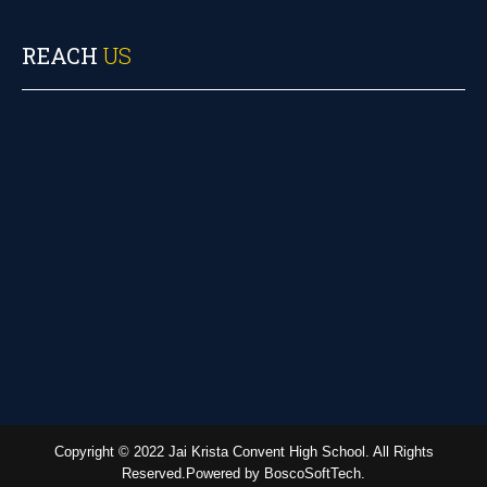
REACH
US
Copyright © 2022 Jai Krista Convent High School. All Rights
Reserved.Powered by BoscoSoftTech.