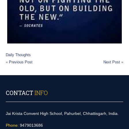
Daily Thoughts
«
Previous Post
Next Post
»
CONTACT
INFO
Jai Krista Convent High School, Pahurbel, Chhattisgarh, India.
Phone:
9479013686