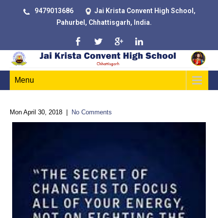
9479013686
Jai Krista Convent High School,
Pahurbel, Chhattisgarh, India.
Menu
Mon April 30, 2018
|
No Comments