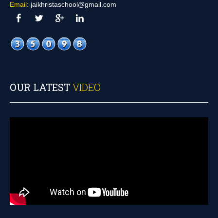
Email:
jaikhristaschool@gmail.com
OUR LATEST
VIDEO