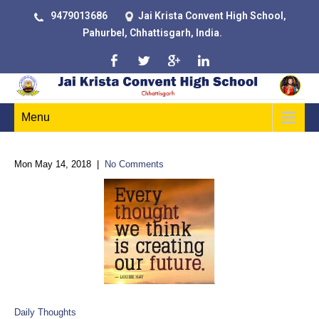
9479013686
Jai Krista Convent High School,
Pahurbel, Chhattisgarh, India.
Menu
Mon May 14, 2018
|
No Comments
Daily Thoughts