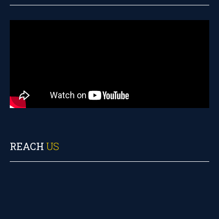
REACH
US