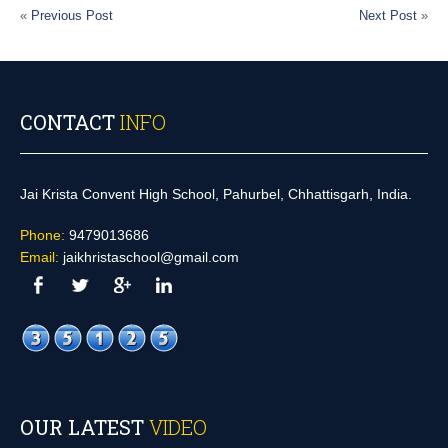
«
Previous Post
Next Post
»
CONTACT
INFO
Jai Krista Convent High School, Pahurbel, Chhattisgarh, India.
Phone:
9479013686
Email:
jaikhristaschool@gmail.com
OUR LATEST
VIDEO