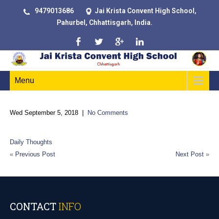
9479013686
Jai Krista Convent High School,
Pahurbel, Chhattisgarh, India.
Menu
Wed September 5, 2018
|
No Comments
Daily Thoughts
«
Previous Post
Next Post
»
CONTACT
INFO