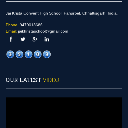
Jai Krista Convent High School, Pahurbel, Chhattisgarh, India.
Phone:
9479013686
Email:
jaikhristaschool@gmail.com
OUR LATEST
VIDEO