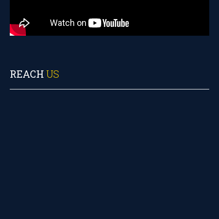
REACH
US