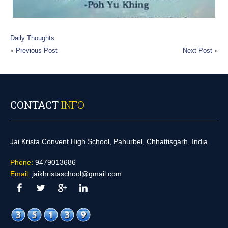
Daily Thoughts
«
Previous Post
Next Post
»
CONTACT
INFO
Jai Krista Convent High School, Pahurbel, Chhattisgarh, India.
Phone:
9479013686
Email:
jaikhristaschool@gmail.com