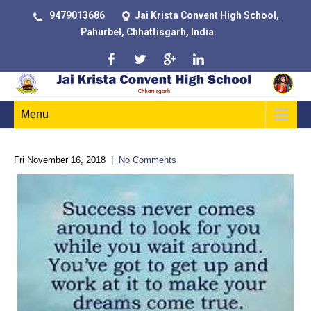
9479013686
Jai Krista Convent High School,
Pahurbel, Chhattisgarh, India.
Menu
Fri November 16, 2018
|
No Comments