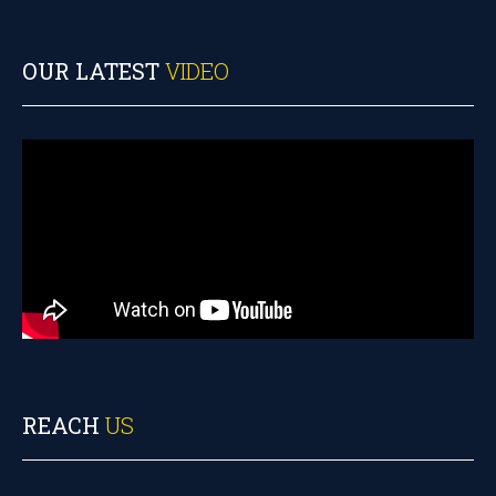
OUR LATEST
VIDEO
REACH
US