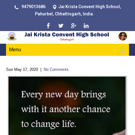
9479013686
Jai Krista Convent High School,
Pahurbel, Chhattisgarh, India.
Menu
Sun May 17, 2020
|
No Comments