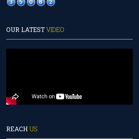
OUR LATEST
VIDEO
REACH
US