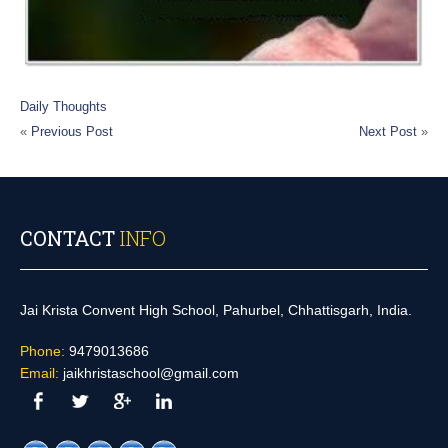
Daily Thoughts
«
Previous Post
Next Post
»
CONTACT
INFO
Jai Krista Convent High School, Pahurbel, Chhattisgarh, India.
Phone:
9479013686
Email:
jaikhristaschool@gmail.com