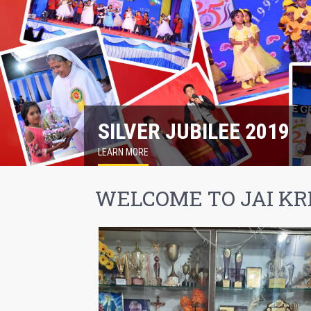
SILVER JUBILEE 2019
LEARN MORE
WELCOME TO JAI KR