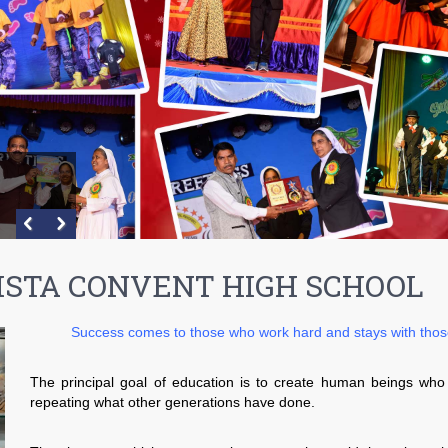
ISTA CONVENT HIGH SCHOOL
Success comes to those who work hard and stays with those 
The principal goal of education is to create human beings who
repeating what other generations have done.