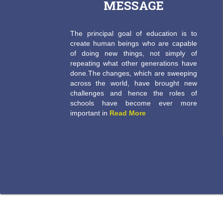
MESSAGE
The principal goal of education is to
create human beings who are capable
of doing new things, not simply of
repeating what other generations have
done.The changes, which are sweeping
across the world, have brought new
challenges and hence the roles of
schools have become ever more
important in
Read More