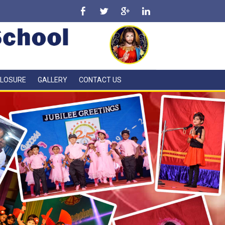
CLOSURE
GALLERY
CONTACT US