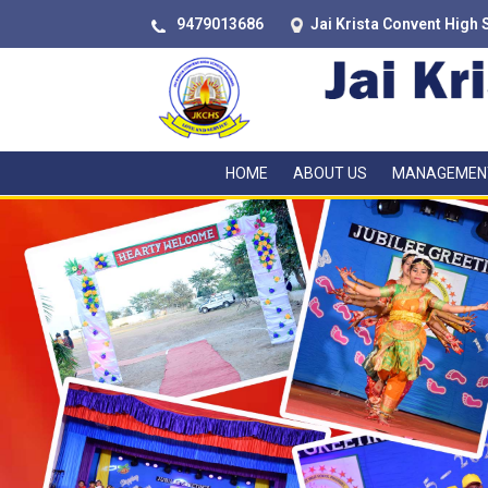
9479013686
Jai Krista Convent High 
HOME
ABOUT US
MANAGEMEN