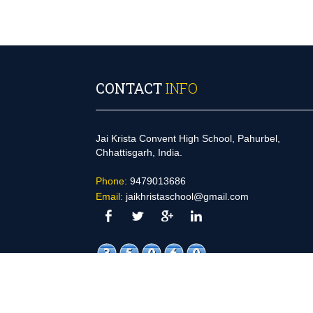
Started on- 28-NOV-2019 (MORNING)
ONWARD
CONTACT
INFO
Jai Krista Convent High School, Pahurbel,
Chhattisgarh, India.
Phone:
9479013686
Email:
jaikhristaschool@gmail.com