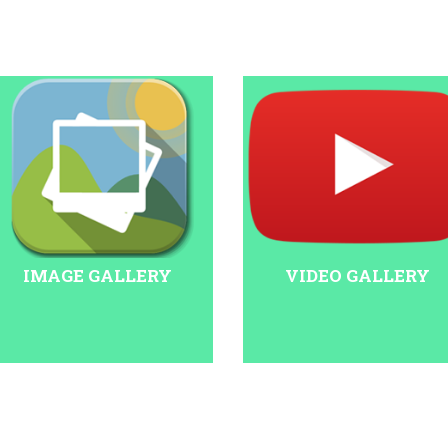
IMAGE GALLERY
VIDEO GALLERY
at 11 am on January 20. The event is being organised at the Talkatora
 viewers, people can watch the program live on the official Narendra M