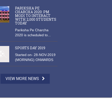
PARIKSHA PE
CHARCHA 2020: PM
MODI TO INTERACT
WITH 2,000 STUDENTS
TODAY
Pariksha Pe Charcha
2020 is scheduled to...
SPORTS DAY 2019
Started on- 28-NOV-2019
(MORNING) ONWARDS
VIEW MORE NEWS