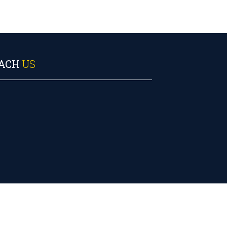
ACH
US