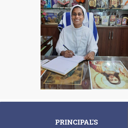
PRINCIPAL'S