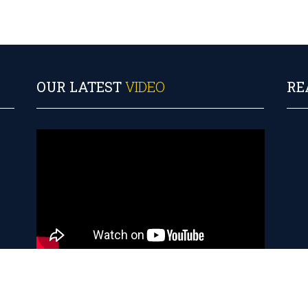
S
OUR LATEST
VIDEO
RE