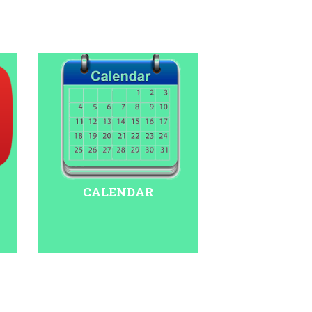
CALENDAR
 Indoor Stadium in Delhi. Pariksha Pe Charcha
odi YouTube channel: