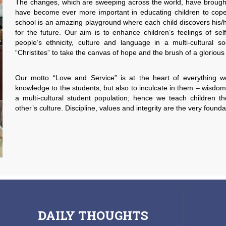
The changes, which are sweeping across the world, have brough
have become ever more important in educating children to cop
school is an amazing playground where each child discovers his/
for the future. Our aim is to enhance children’s feelings of se
people’s ethnicity, culture and language in a multi-cultural
“Christites” to take the canvas of hope and the brush of a glorious
Our motto “Love and Service” is at the heart of everything w
knowledge to the students, but also to inculcate in them – wisdo
a multi-cultural student population; hence we teach children 
other’s culture. Discipline, values and integrity are the very founda
DAILY
THOUGHTS