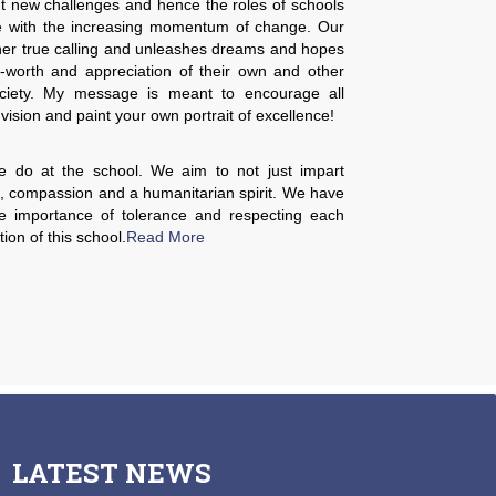
t new challenges and hence the roles of schools
e with the increasing momentum of change. Our
her true calling and unleashes dreams and hopes
lf-worth and appreciation of their own and other
 society. My message is meant to encourage all
 vision and paint your own portrait of excellence!
e do at the school. We aim to not just impart
m, compassion and a humanitarian spirit. We have
the importance of tolerance and respecting each
tion of this school.
Read More
LATEST
NEWS