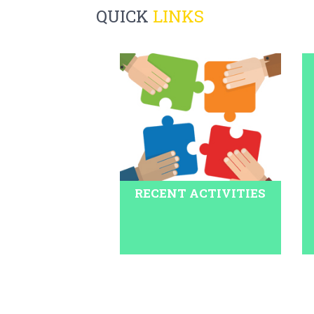
QUICK
LINKS
RECENT ACTIVITIES
Pariksha Pe Charcha 2020 is scheduled to begin 
2020 will be telecast on DD National. For online