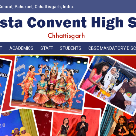
School, Pahurbel, Chhattisgarh, India.
T
ACADEMICS
STAFF
STUDENTS
CBSE MANDATORY DIS