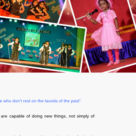
who don’t rest on the laurels of the past”.
 are capable of doing new things, not simply of