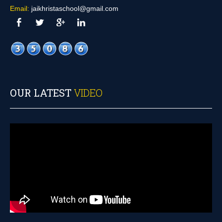
Email:
jaikhristaschool@gmail.com
OUR LATEST
VIDEO