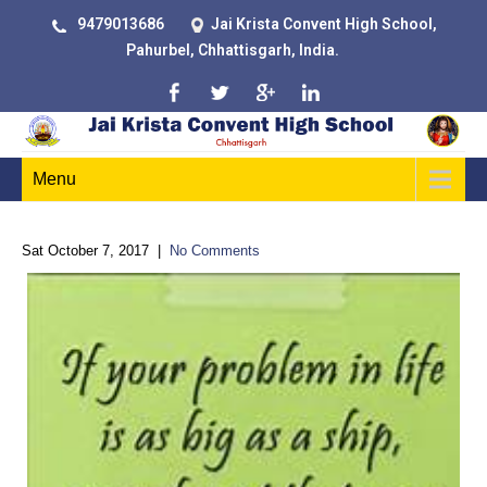
9479013686
Jai Krista Convent High School,
Pahurbel, Chhattisgarh, India.
Menu
Sat October 7, 2017
|
No Comments