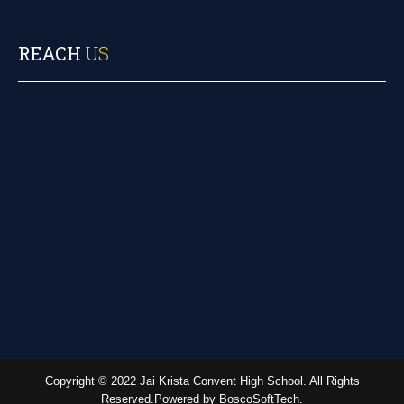
REACH
US
Copyright © 2022 Jai Krista Convent High School. All Rights
Reserved.Powered by BoscoSoftTech.