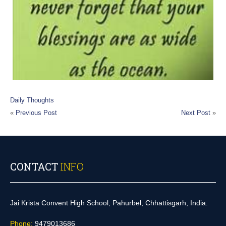
Daily Thoughts
«
Previous Post
Next Post
»
CONTACT
INFO
Jai Krista Convent High School, Pahurbel, Chhattisgarh, India.
Phone:
9479013686