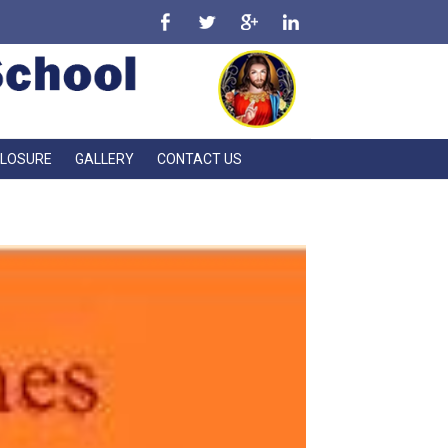
CLOSURE
GALLERY
CONTACT US