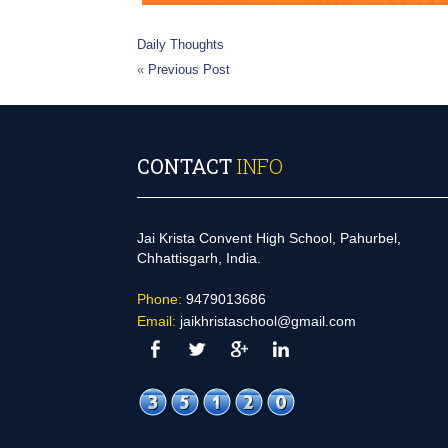
Daily Thoughts
«
Previous Post
CONTACT
INFO
Jai Krista Convent High School, Pahurbel,
Chhattisgarh, India.
Phone:
9479013686
Email:
jaikhristaschool@gmail.com