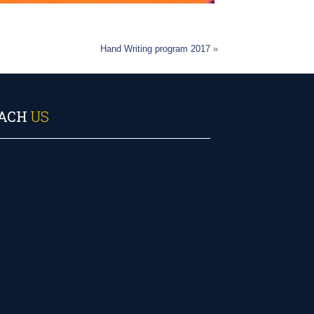
Hand Writing program 2017
»
ACH
US