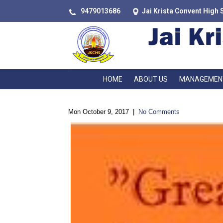
9479013686
Jai Krista Convent High 
HOME
ABOUT US
MANAGEMEN
Mon October 9, 2017
|
No Comments