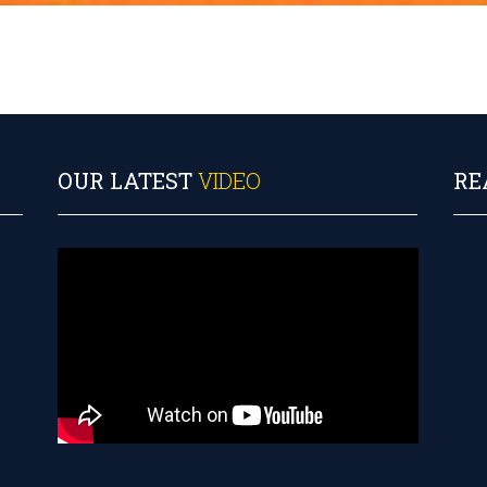
OUR LATEST
VIDEO
RE