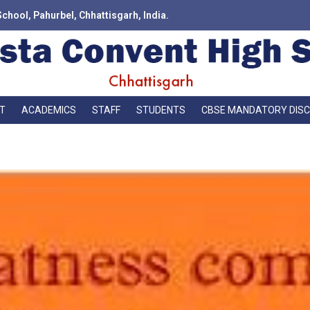
School, Pahurbel, Chhattisgarh, India.
T
ACADEMICS
STAFF
STUDENTS
CBSE MANDATORY DIS