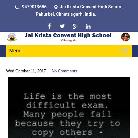
9479013686
Jai Krista Convent High School,
Pahurbel, Chhattisgarh, India.
Menu
Wed October 11, 2017
|
No Comments