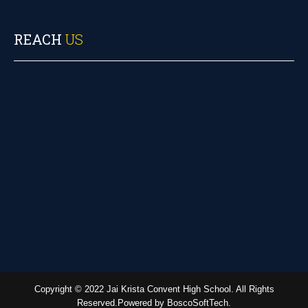
REACH
US
Copyright © 2022 Jai Krista Convent High School. All Rights
Reserved.Powered by BoscoSoftTech.