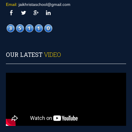
Email:
jaikhristaschool@gmail.com
OUR LATEST
VIDEO