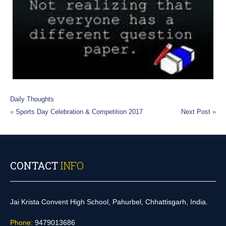
Daily Thoughts
«
Sports Day Celebration & Competition 2017
Next Post
»
CONTACT
INFO
Jai Krista Convent High School, Pahurbel, Chhattisgarh, India.
Phone:
9479013686