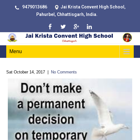
9479013686
Jai Krista Convent High School,
Pahurbel, Chhattisgarh, India.
Menu
Sat October 14, 2017
|
No Comments