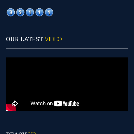
OUR LATEST
VIDEO