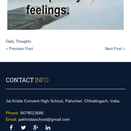
Daily Thoughts
«
Previous Post
Next Post
»
CONTACT
INFO
Jai Krista Convent High School, Pahurbel, Chhattisgarh, India.
Phone:
9479013686
Email:
jaikhristaschool@gmail.com