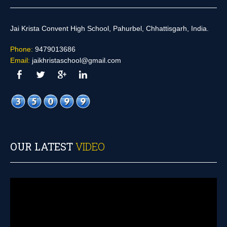
Jai Krista Convent High School, Pahurbel, Chhattisgarh, India.
Phone:
9479013686
Email:
jaikhristaschool@gmail.com
OUR LATEST
VIDEO