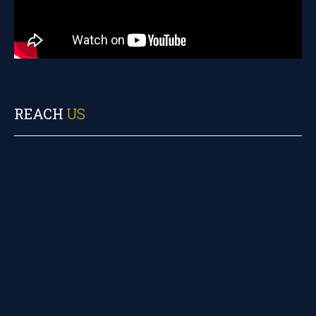
REACH
US