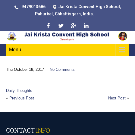
9479013686
Jai Krista Convent High School,
Pahurbel, Chhattisgarh, India.
Menu
Thu October 19, 2017
|
No Comments
“Faith is the key to unlock and unleash God’s Power.”
Daily Thoughts
«
Previous Post
Next Post
»
CONTACT
INFO