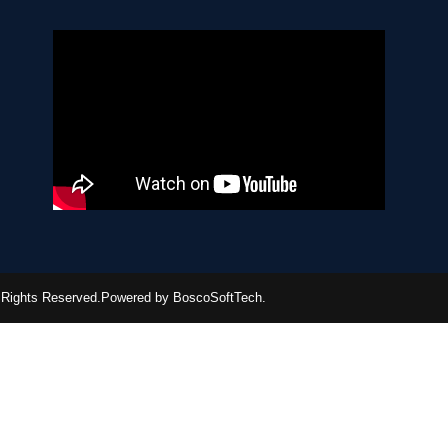
ll Rights Reserved.Powered by BoscoSoftTech.