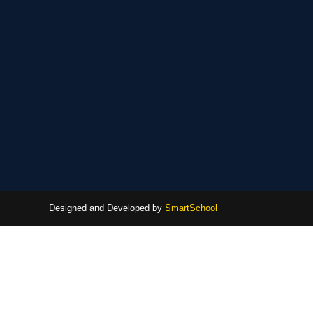
Designed and Developed by
SmartSchool