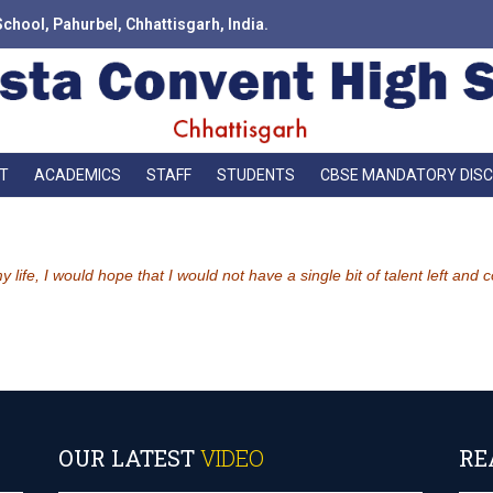
School, Pahurbel, Chhattisgarh, India.
T
ACADEMICS
STAFF
STUDENTS
CBSE MANDATORY DIS
life, I would hope that I would not have a single bit of talent left and
OUR LATEST
VIDEO
RE