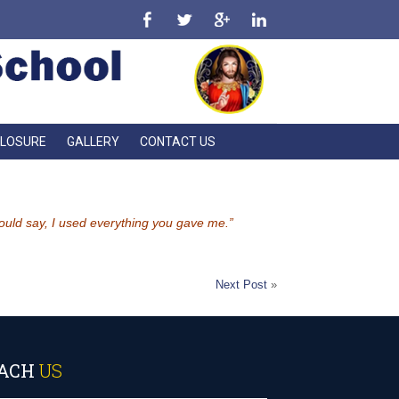
CLOSURE
GALLERY
CONTACT US
 could say, I used everything you gave me.”
Next Post
»
ACH
US