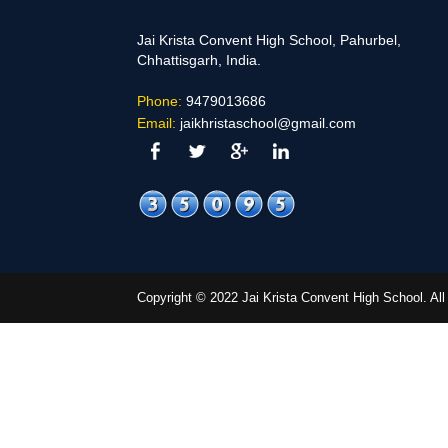
Jai Krista Convent High School, Pahurbel,
Chhattisgarh, India.
Phone:
9479013686
Email:
jaikhristaschool@gmail.com
Copyright © 2022 Jai Krista Convent High School. A