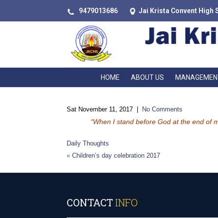
9479013686
Jai Krista Convent High 
HOME
ABOUT US
MANAGEMEN
Sat November 11, 2017
|
No Comments
“When I stand before God at the end of my 
Daily Thoughts
«
Children’s day celebration 2017
CONTACT
INFO