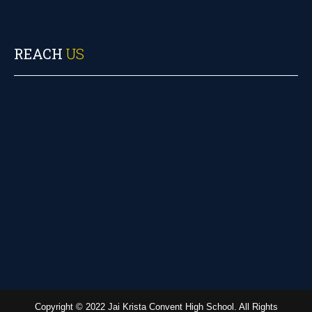
REACH
US
Copyright © 2022 Jai Krista Convent High School. All Rights