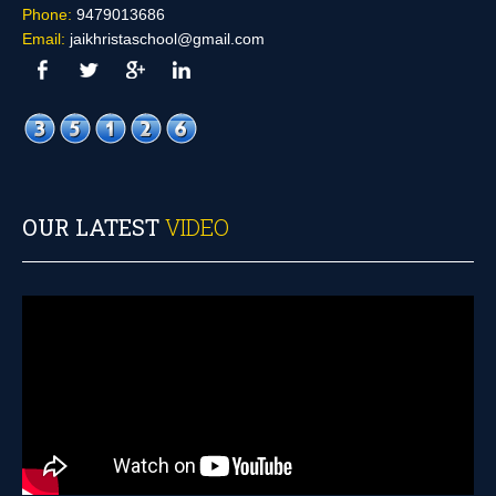
Phone:
9479013686
Email:
jaikhristaschool@gmail.com
OUR LATEST
VIDEO