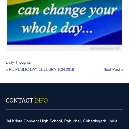
Daily Thoughts
«
RE PUBLIC DAY CELEBRATION 2018
Next Post
»
CONTACT
INFO
Jai Krista Convent High School, Pahurbel, Chhattisgarh, India.