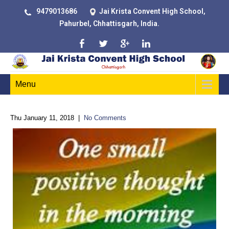
9479013686
Jai Krista Convent High School,
Pahurbel, Chhattisgarh, India.
Menu
Thu January 11, 2018
|
No Comments