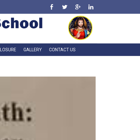
CLOSURE
GALLERY
CONTACT US