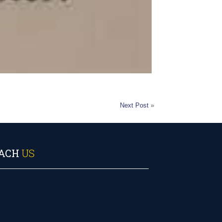
Next Post
»
ACH
US