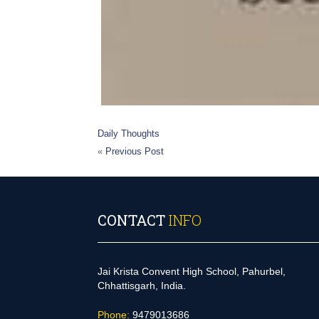
Daily Thoughts
«
Previous Post
CONTACT
INFO
Jai Krista Convent High School, Pahurbel,
Chhattisgarh, India.
Phone:
9479013686