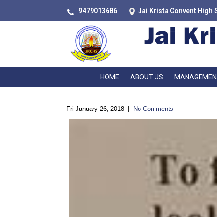
9479013686
Jai Krista Convent High 
HOME
ABOUT US
MANAGEMEN
Fri January 26, 2018
|
No Comments