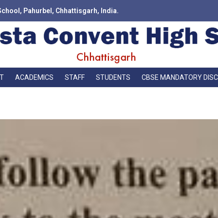
School, Pahurbel, Chhattisgarh, India.
T
ACADEMICS
STAFF
STUDENTS
CBSE MANDATORY DIS