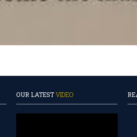
OUR LATEST
VIDEO
RE