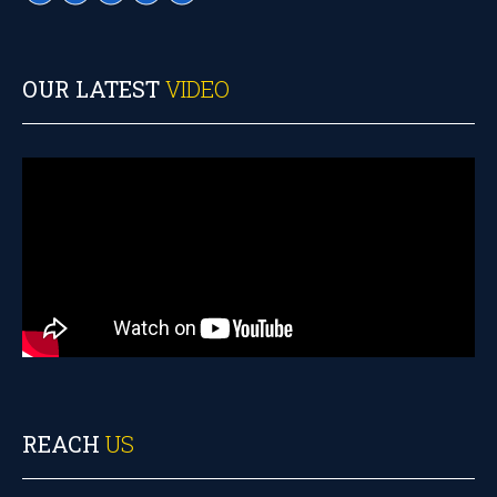
OUR LATEST
VIDEO
REACH
US