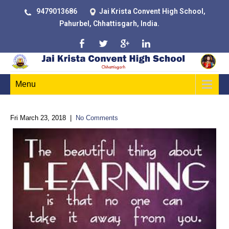
9479013686
Jai Krista Convent High School,
Pahurbel, Chhattisgarh, India.
Menu
Fri March 23, 2018
|
No Comments