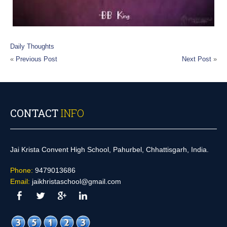
Daily Thoughts
«
Previous Post
Next Post
»
CONTACT
INFO
Jai Krista Convent High School, Pahurbel, Chhattisgarh, India.
Phone:
9479013686
Email:
jaikhristaschool@gmail.com