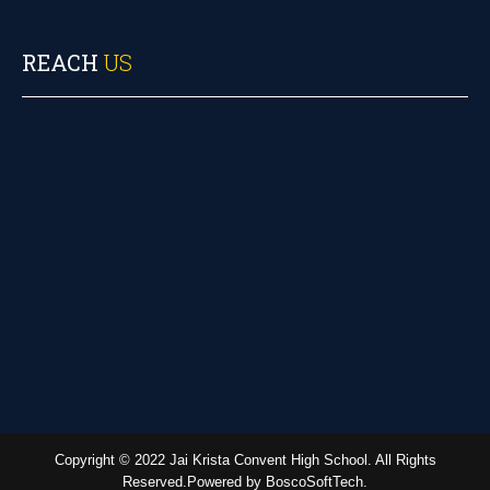
REACH
US
Copyright © 2022 Jai Krista Convent High School. All Rights
Reserved.Powered by BoscoSoftTech.