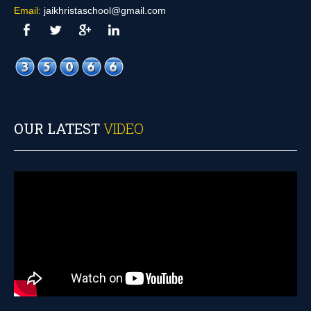
Email:
jaikhristaschool@gmail.com
OUR LATEST
VIDEO