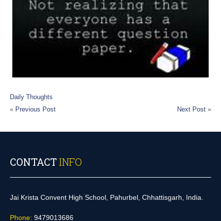
Daily Thoughts
«
Previous Post
Next Post
»
CONTACT
INFO
Jai Krista Convent High School, Pahurbel, Chhattisgarh, India.
Phone:
9479013686