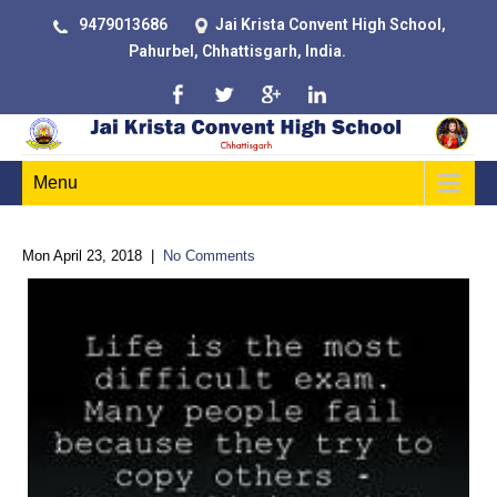
9479013686
Jai Krista Convent High School,
Pahurbel, Chhattisgarh, India.
Menu
Mon April 23, 2018
|
No Comments