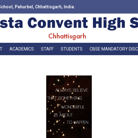
School, Pahurbel, Chhattisgarh, India.
T
ACADEMICS
STAFF
STUDENTS
CBSE MANDATORY DIS