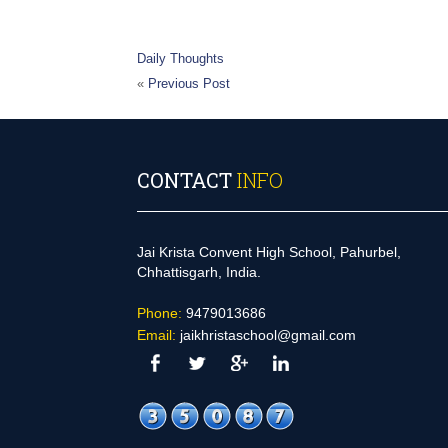
Daily Thoughts
«
Previous Post
CONTACT
INFO
Jai Krista Convent High School, Pahurbel,
Chhattisgarh, India.
Phone:
9479013686
Email:
jaikhristaschool@gmail.com