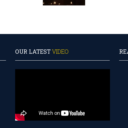
OUR LATEST
VIDEO
RE