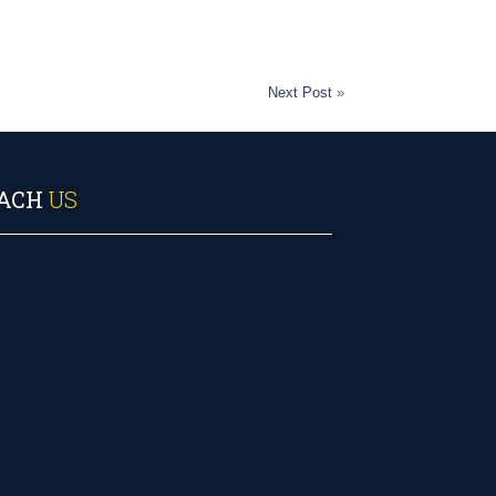
Next Post
»
ACH
US