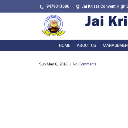
9479013686
Jai Krista Convent High 
HOME
ABOUT US
MANAGEMEN
Sun May 6, 2018
|
No Comments