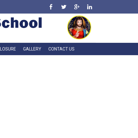
CLOSURE
GALLERY
CONTACT US