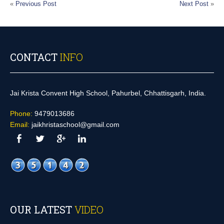
«
Previous Post
Next Post
»
CONTACT
INFO
Jai Krista Convent High School, Pahurbel, Chhattisgarh, India.
Phone:
9479013686
Email:
jaikhristaschool@gmail.com
OUR LATEST
VIDEO