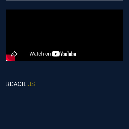
REACH
US