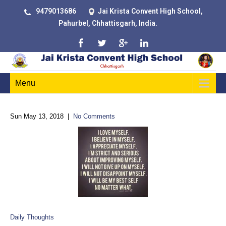
9479013686
Jai Krista Convent High School,
Pahurbel, Chhattisgarh, India.
Menu
Sun May 13, 2018
|
No Comments
Daily Thoughts