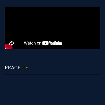
REACH
US