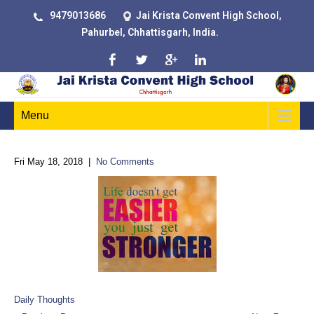
9479013686
Jai Krista Convent High School,
Pahurbel, Chhattisgarh, India.
Menu
Fri May 18, 2018
|
No Comments
Daily Thoughts