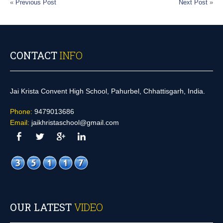
«
Previous Post
Next Post
»
CONTACT
INFO
Jai Krista Convent High School, Pahurbel, Chhattisgarh, India.
Phone:
9479013686
Email:
jaikhristaschool@gmail.com
OUR LATEST
VIDEO