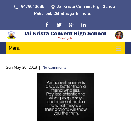
9479013686
Jai Krista Convent High School,
Pahurbel, Chhattisgarh, India.
Menu
Sun May 20, 2018
|
No Comments