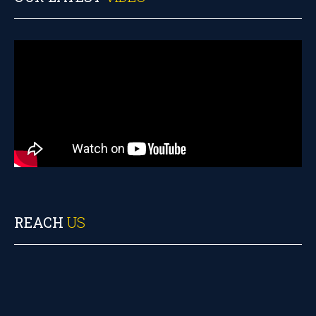
REACH
US