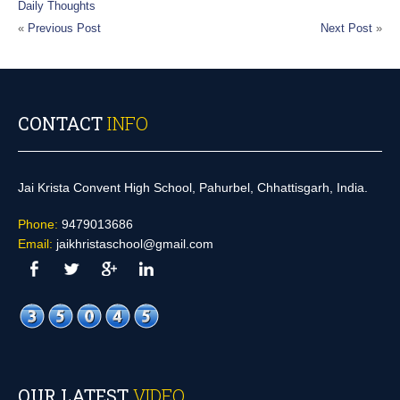
Daily Thoughts
«
Previous Post
Next Post
»
CONTACT
INFO
Jai Krista Convent High School, Pahurbel, Chhattisgarh, India.
Phone:
9479013686
Email:
jaikhristaschool@gmail.com
OUR LATEST
VIDEO