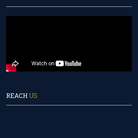
REACH
US