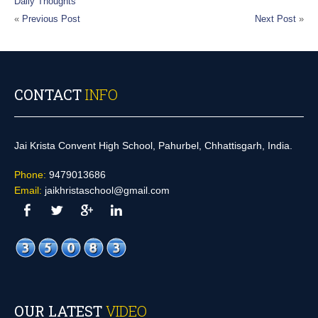
Daily Thoughts
«
Previous Post
Next Post
»
CONTACT
INFO
Jai Krista Convent High School, Pahurbel, Chhattisgarh, India.
Phone:
9479013686
Email:
jaikhristaschool@gmail.com
OUR LATEST
VIDEO