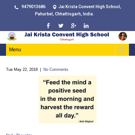
9479013686
Jai Krista Convent High School,
Pahurbel, Chhattisgarh, India.
Menu
Tue May 22, 2018
|
No Comments