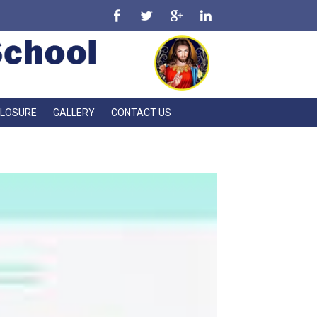
CLOSURE
GALLERY
CONTACT US