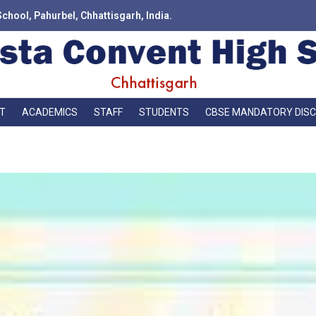
School, Pahurbel, Chhattisgarh, India.
T
ACADEMICS
STAFF
STUDENTS
CBSE MANDATORY DIS