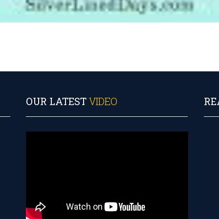
OUR LATEST
VIDEO
RE