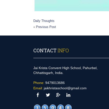
Daily Thoughts
«
Previous Post
CONTACT
INFO
Jai Krista Convent High School, Pahurbel,
Chhattisgarh, India.
Phone:
9479013686
Email:
jaikhristaschool@gmail.com