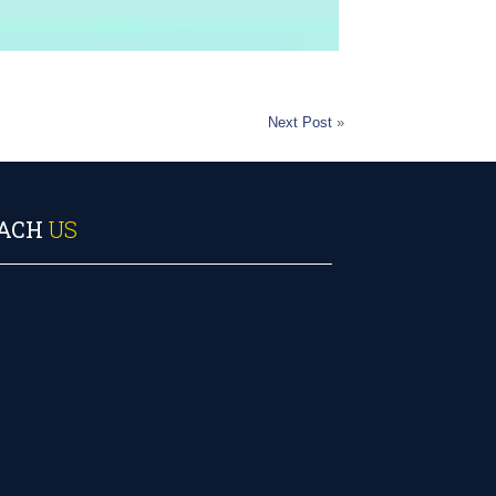
Next Post
»
ACH
US