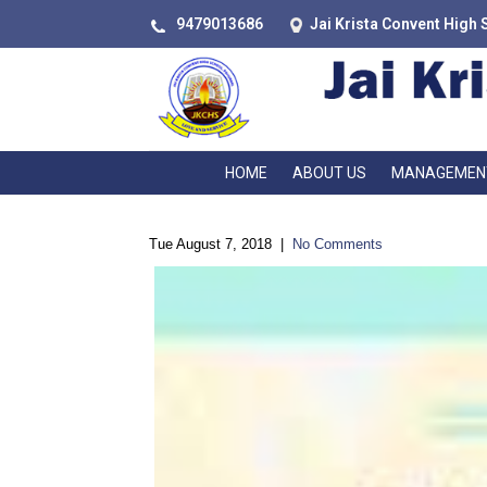
9479013686
Jai Krista Convent High 
HOME
ABOUT US
MANAGEMEN
Tue August 7, 2018
|
No Comments