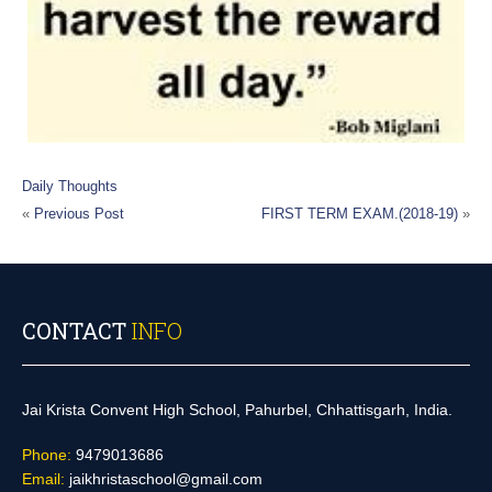
Daily Thoughts
«
Previous Post
FIRST TERM EXAM.(2018-19)
»
CONTACT
INFO
Jai Krista Convent High School, Pahurbel, Chhattisgarh, India.
Phone:
9479013686
Email:
jaikhristaschool@gmail.com