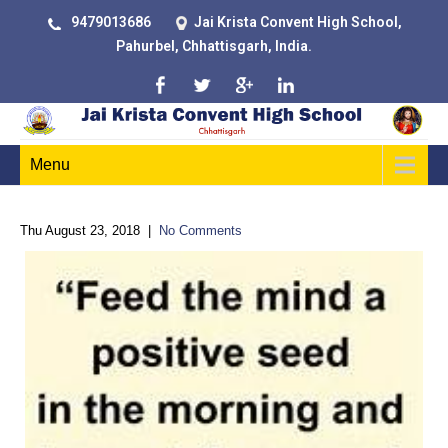
9479013686
Jai Krista Convent High School,
Pahurbel, Chhattisgarh, India.
Menu
Thu August 23, 2018
|
No Comments