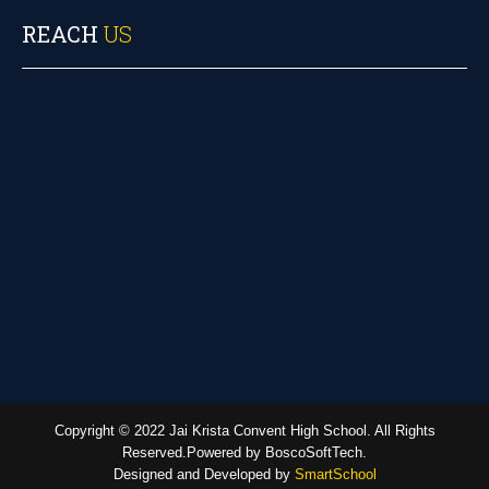
REACH
US
Copyright © 2022 Jai Krista Convent High School. All Rights
Reserved.Powered by BoscoSoftTech.
Designed and Developed by
SmartSchool