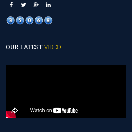
OUR LATEST
VIDEO