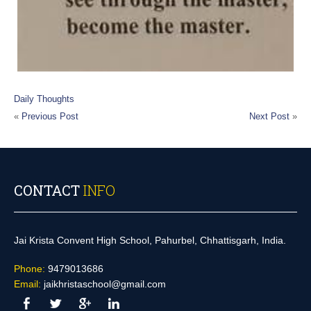
Daily Thoughts
«
Previous Post
Next Post
»
CONTACT
INFO
Jai Krista Convent High School, Pahurbel, Chhattisgarh, India.
Phone:
9479013686
Email:
jaikhristaschool@gmail.com