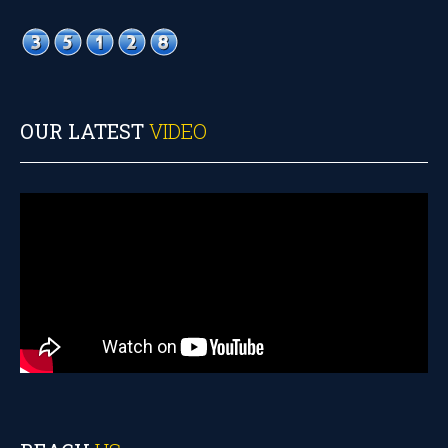
OUR LATEST
VIDEO