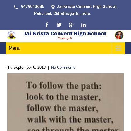
9479013686
Jai Krista Convent High School,
Pahurbel, Chhattisgarh, India.
Menu
Thu September 6, 2018
|
No Comments