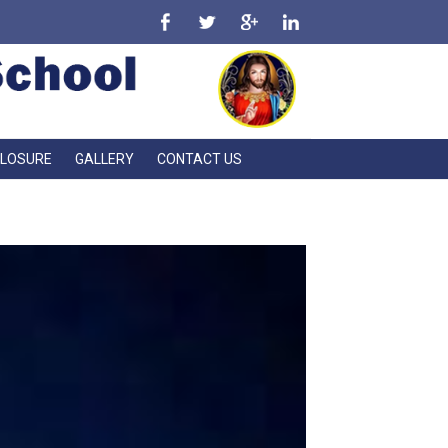
CLOSURE
GALLERY
CONTACT US