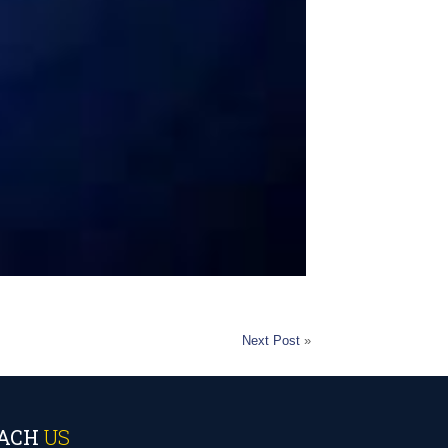
Next Post
»
ACH
US