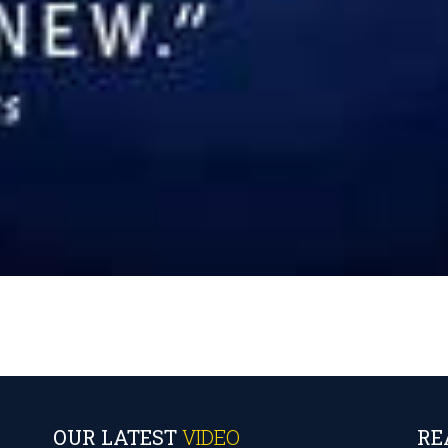
OUR LATEST
VIDEO
RE