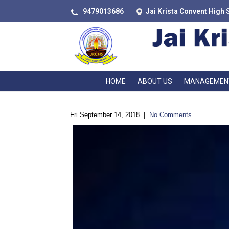
9479013686
Jai Krista Convent High 
HOME
ABOUT US
MANAGEMEN
Fri September 14, 2018
|
No Comments