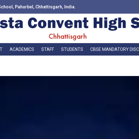
School, Pahurbel, Chhattisgarh, India.
T
ACADEMICS
STAFF
STUDENTS
CBSE MANDATORY DIS