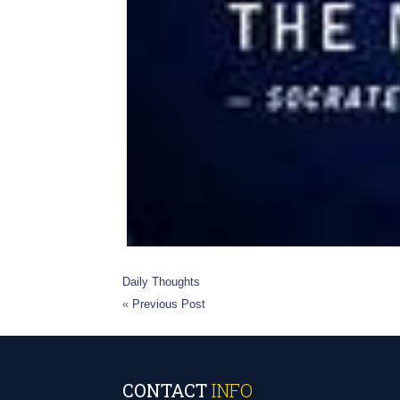
Daily Thoughts
«
Previous Post
CONTACT
INFO