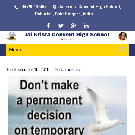
9479013686
Jai Krista Convent High School,
Pahurbel, Chhattisgarh, India.
Menu
Tue September 18, 2018
|
No Comments