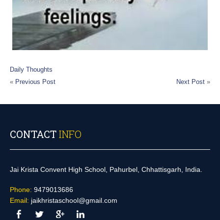
Daily Thoughts
«
Previous Post
Next Post
»
CONTACT
INFO
Jai Krista Convent High School, Pahurbel, Chhattisgarh, India.
Phone:
9479013686
Email:
jaikhristaschool@gmail.com