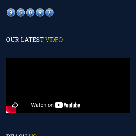
OUR LATEST
VIDEO