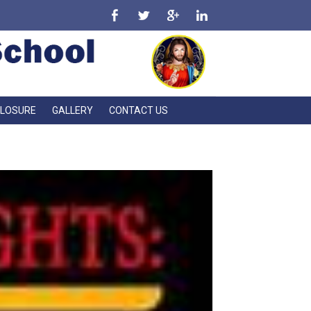
CLOSURE
GALLERY
CONTACT US