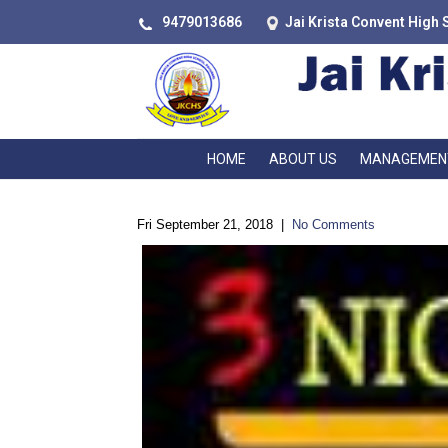
9479013686
Jai Krista Convent High 
HOME
ABOUT US
MANAGEMEN
Fri September 21, 2018
|
No Comments