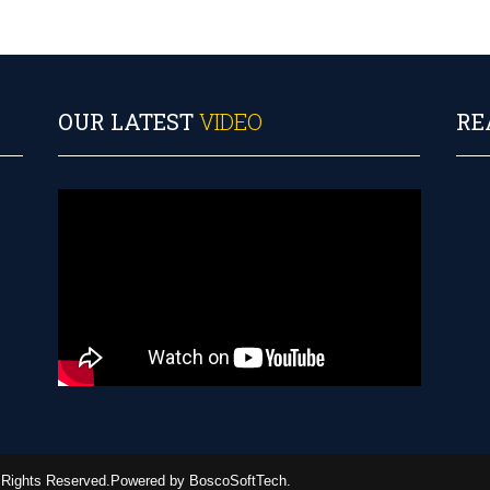
OUR LATEST
VIDEO
RE
ll Rights Reserved.Powered by BoscoSoftTech.