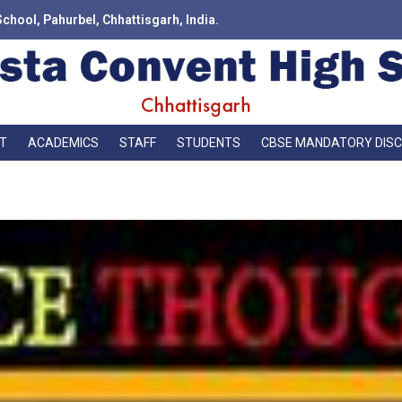
School, Pahurbel, Chhattisgarh, India.
T
ACADEMICS
STAFF
STUDENTS
CBSE MANDATORY DIS