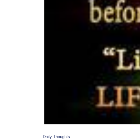
Daily Thoughts