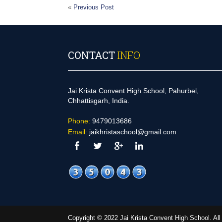
«
Previous Post
CONTACT
INFO
Jai Krista Convent High School, Pahurbel,
Chhattisgarh, India.
Phone:
9479013686
Email:
jaikhristaschool@gmail.com
Copyright © 2022 Jai Krista Convent High School. A