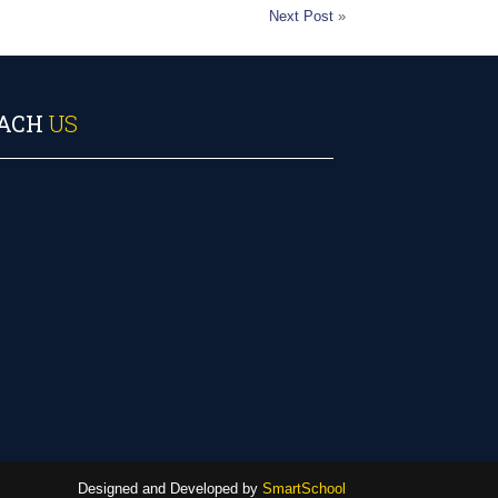
Next Post
»
ACH
US
Designed and Developed by
SmartSchool