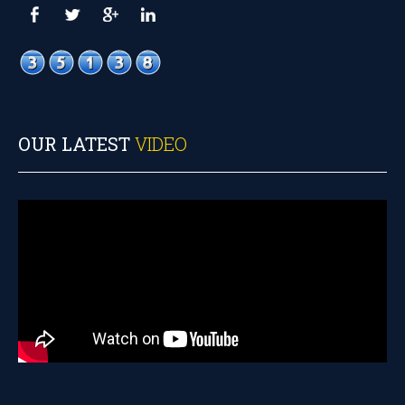
OUR LATEST
VIDEO