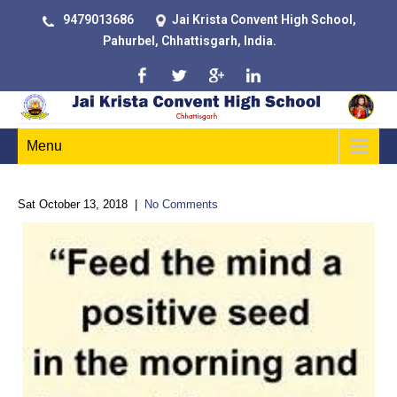
9479013686
Jai Krista Convent High School,
Pahurbel, Chhattisgarh, India.
Menu
Sat October 13, 2018
|
No Comments