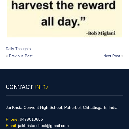
Daily Thoughts
«
Previous Post
Next Post
»
CONTACT
INFO
Jai Krista Convent High School, Pahurbel, Chhattisgarh, India.
Phone:
9479013686
Email:
jaikhristaschool@gmail.com