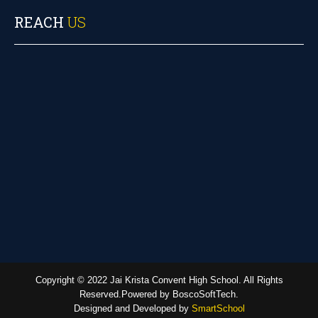
REACH
US
Copyright © 2022 Jai Krista Convent High School. All Rights
Reserved.Powered by BoscoSoftTech.
Designed and Developed by
SmartSchool