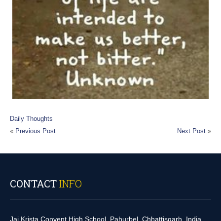
Daily Thoughts
«
Previous Post
Next Post
»
CONTACT
INFO
Jai Krista Convent High School, Pahurbel, Chhattisgarh, India.