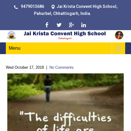
9479013686
Jai Krista Convent High School,
Pahurbel, Chhattisgarh, India.
Menu
Wed October 17, 2018
|
No Comments