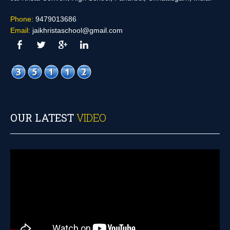
Phone:
9479013686
Email:
jaikhristaschool@gmail.com
OUR LATEST
VIDEO