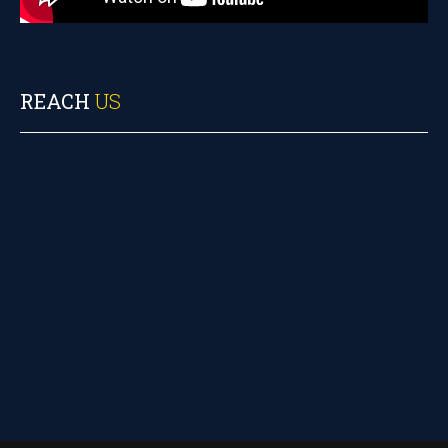
REACH
US