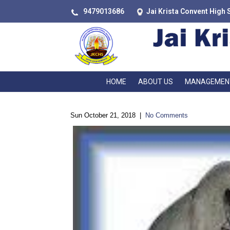
9479013686
Jai Krista Convent High 
HOME
ABOUT US
MANAGEMEN
Sun October 21, 2018
|
No Comments