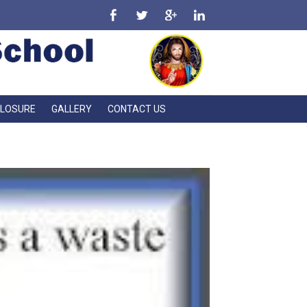
CLOSURE
GALLERY
CONTACT US