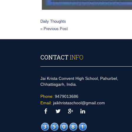
Daily Thoughts
«
Previous Post
CONTACT
INFO
Jai Krista Convent High School, Pahurbel,
Chhattisgarh, India.
Phone:
9479013686
Email:
jaikhristaschool@gmail.com