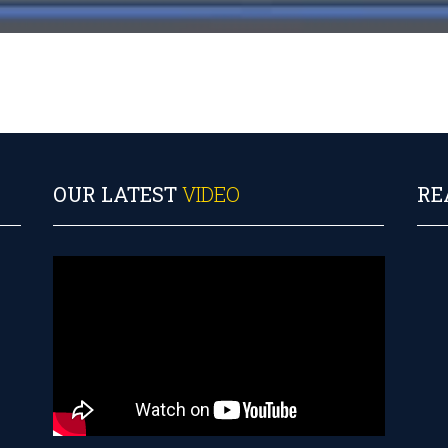
OUR LATEST
VIDEO
RE