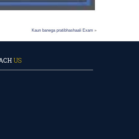
Kaun banega pratibhashaali Exam
»
ACH
US