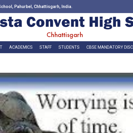
School, Pahurbel, Chhattisgarh, India.
T
ACADEMICS
STAFF
STUDENTS
CBSE MANDATORY DIS