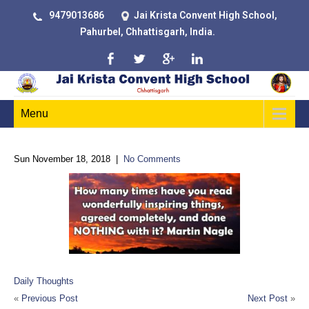
9479013686
Jai Krista Convent High School,
Pahurbel, Chhattisgarh, India.
Menu
Sun November 18, 2018
|
No Comments
Daily Thoughts
«
Previous Post
Next Post
»