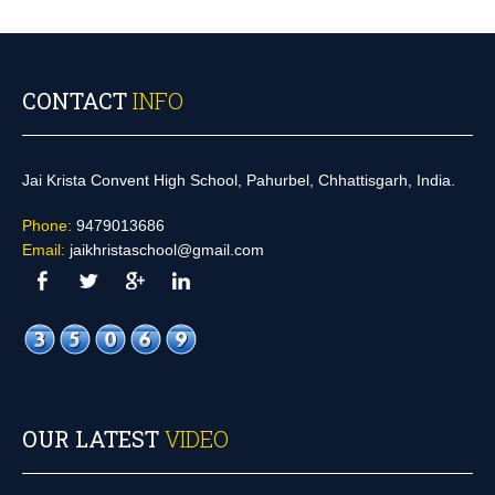
CONTACT
INFO
Jai Krista Convent High School, Pahurbel, Chhattisgarh, India.
Phone:
9479013686
Email:
jaikhristaschool@gmail.com
OUR LATEST
VIDEO