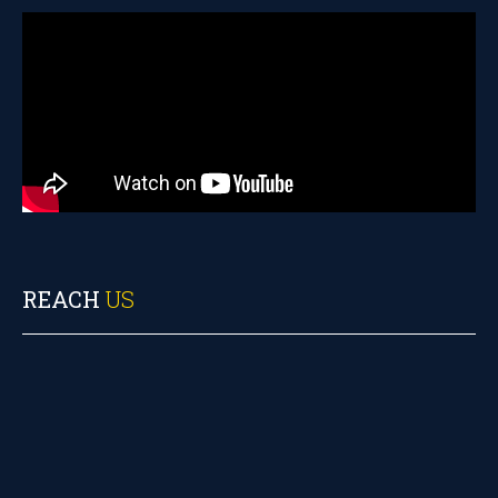
REACH
US