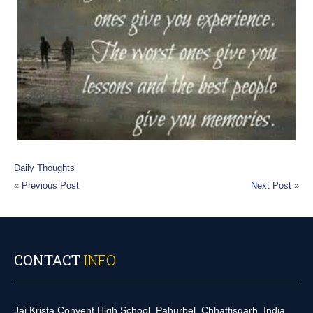
Daily Thoughts
«
Previous Post
Next Post
»
CONTACT
INFO
Jai Krista Convent High School, Pahurbel, Chhattisgarh, India.