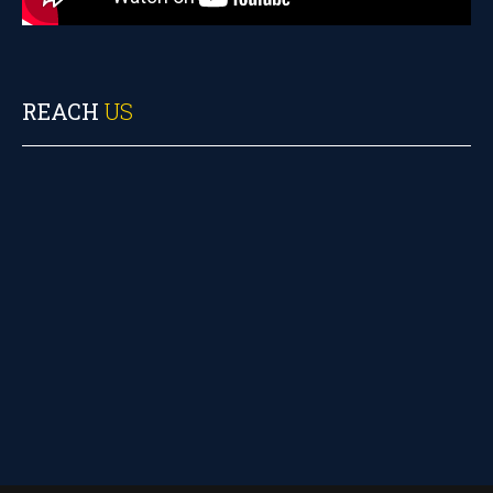
REACH
US