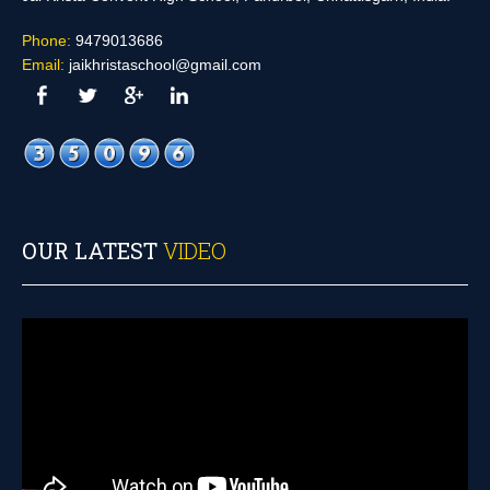
Phone:
9479013686
Email:
jaikhristaschool@gmail.com
OUR LATEST
VIDEO