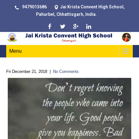
9479013686
Jai Krista Convent High School,
Pahurbel, Chhattisgarh, India.
Menu
Fri December 21, 2018
|
No Comments