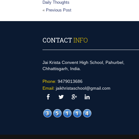
Daily Thoughts
«
Previous Post
CONTACT
INFO
Jai Krista Convent High School, Pahurbel,
Chhattisgarh, India.
Phone:
9479013686
Email:
jaikhristaschool@gmail.com