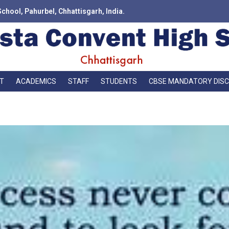
School, Pahurbel, Chhattisgarh, India.
T
ACADEMICS
STAFF
STUDENTS
CBSE MANDATORY DIS