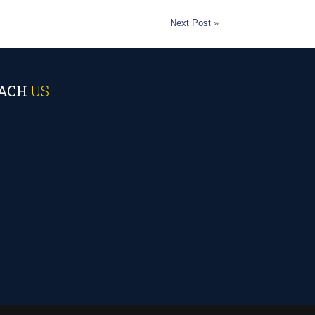
Next Post
»
ACH
US