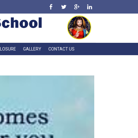
CLOSURE
GALLERY
CONTACT US