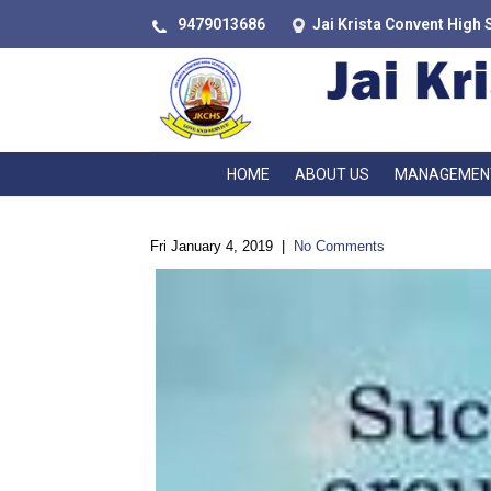
9479013686
Jai Krista Convent High 
HOME
ABOUT US
MANAGEMEN
Fri January 4, 2019
|
No Comments