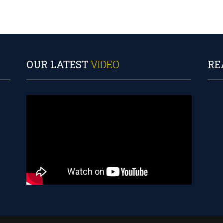
OUR LATEST
VIDEO
RE