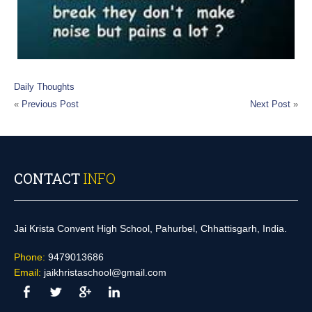
Daily Thoughts
«
Previous Post
Next Post
»
CONTACT
INFO
Jai Krista Convent High School, Pahurbel, Chhattisgarh, India.
Phone:
9479013686
Email:
jaikhristaschool@gmail.com