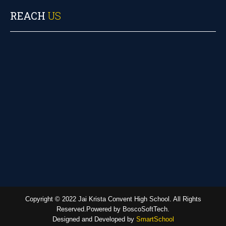
REACH
US
Copyright © 2022 Jai Krista Convent High School. All Rights
Reserved.Powered by BoscoSoftTech.
Designed and Developed by
SmartSchool