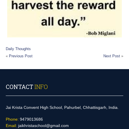
Daily Thoughts
«
Previous Post
Next Post
»
CONTACT
INFO
Jai Krista Convent High School, Pahurbel, Chhattisgarh, India.
Phone:
9479013686
Email:
jaikhristaschool@gmail.com