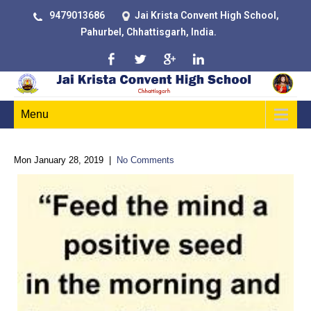
9479013686
Jai Krista Convent High School,
Pahurbel, Chhattisgarh, India.
Menu
Mon January 28, 2019
|
No Comments