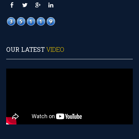
OUR LATEST
VIDEO