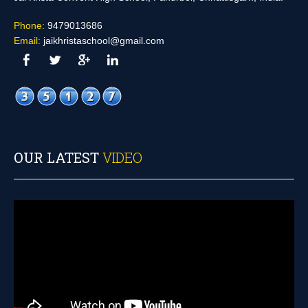
Phone:
9479013686
Email:
jaikhristaschool@gmail.com
OUR LATEST
VIDEO