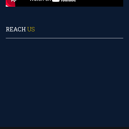
REACH
US