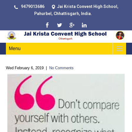
9479013686
Jai Krista Convent High School,
Pahurbel, Chhattisgarh, India.
Menu
Wed February 6, 2019
|
No Comments