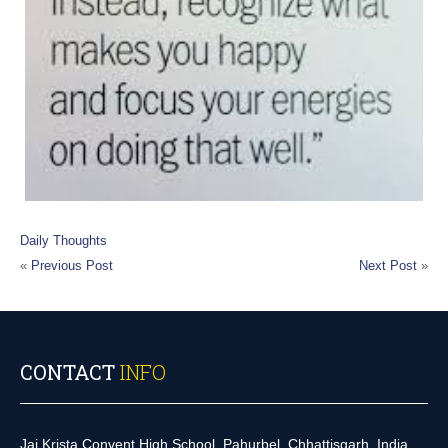
Daily Thoughts
«
Previous Post
Next Post
»
CONTACT
INFO
Jai Krista Convent High School, Pahurbel, Chhattisgarh, India.