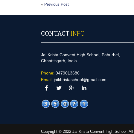
«
Previous Post
CONTACT
INFO
Jai Krista Convent High School, Pahurbel,
Chhattisgarh, India.
Phone:
9479013686
Email:
jaikhristaschool@gmail.com
Copyright © 2022 Jai Krista Convent High School. A