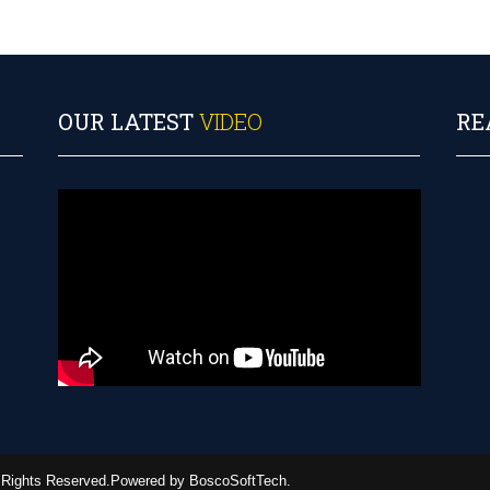
OUR LATEST
VIDEO
RE
ll Rights Reserved.Powered by BoscoSoftTech.