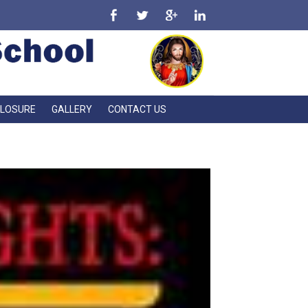
CLOSURE
GALLERY
CONTACT US