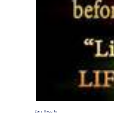
Daily Thoughts