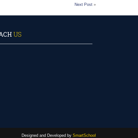
Next Post
»
ACH
US
Designed and Developed by
SmartSchool