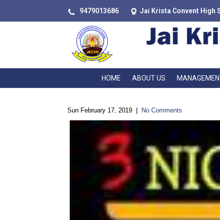
9479013686
Jai Krista Convent High 
HOME
ABOUT US
MANAGEMEN
Sun February 17, 2019
|
No Comments