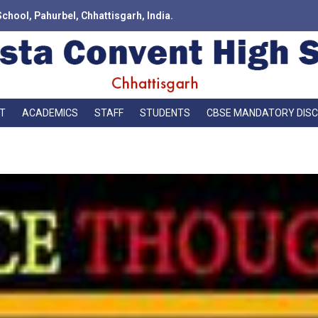
School, Pahurbel, Chhattisgarh, India.
T
ACADEMICS
STAFF
STUDENTS
CBSE MANDATORY DIS